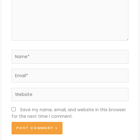
Name*
Email*
Website
Save my name, email, and website in this browser
for the next time I comment.