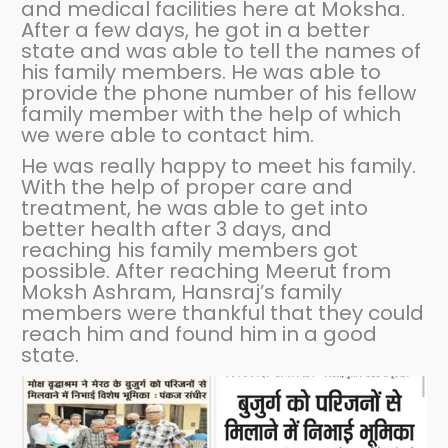
and medical facilities here at Moksha.
After a few days, he got in a better
state and was able to tell the names of
his family members. He was able to
provide the phone number of his fellow
family member with the help of which
we were able to contact him.
He was really happy to meet his family.
With the help of proper care and
treatment, he was able to get into
better health after 3 days, and
reaching his family members got
possible. After reaching Meerut from
Moksh Ashram, Hansraj’s family
members were thankful that they could
reach him and found him in a good
state.