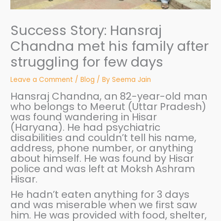
Success Story: Hansraj
Chandna met his family after
struggling for few days
Leave a Comment
/
Blog
/ By
Seema Jain
Hansraj Chandna, an 82-year-old man
who belongs to Meerut (Uttar Pradesh)
was found wandering in Hisar
(Haryana). He had psychiatric
disabilities and couldn’t tell his name,
address, phone number, or anything
about himself. He was found by Hisar
police and was left at Moksh Ashram
Hisar.
He hadn’t eaten anything for 3 days
and was miserable when we first saw
him. He was provided with food, shelter,