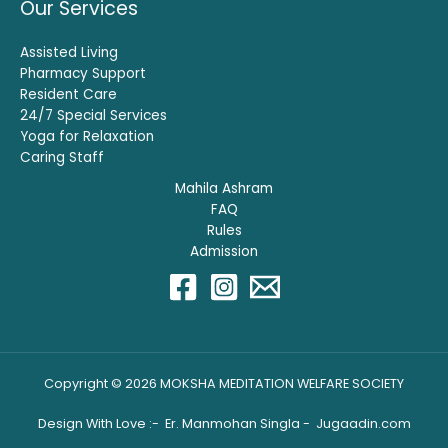
Our Services
Assisted Living
Pharmacy Support
Resident Care
24/7 Special Services
Yoga for Relaxation
Caring Staff
Mahila Ashram
FAQ
Rules
Admission
Copyright © 2026 MOKSHA MEDITATION WELFARE SOCIETY
Design With Love :- Er. Manmohan Singla -
Jugaadin.com