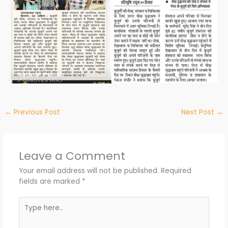
←
Previous Post
Next Post
→
Leave a Comment
Your email address will not be published.
Required
fields are marked
*
Type
here..