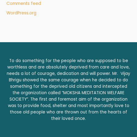
Comments feed
WordPress.org
To do something for the people who are supposed to be
worthless and are absolutely deprived from care and love,
needs a lot of courage, dedication and will power. Mr. Vijay
Bhrigu showed the same courage when he decided to do
something for the deprived old citizens and intercepted
the organization called “MOKSHA MEDITATION WELFARE
SOCIETY”. The first and foremost aim of the organization
was to provide food, shelter and most importantly love to
those old people who are thrown out from the hearts of
their loved once.