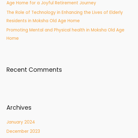
:
Age Home for a Joyful Retirement Journey
The Role of Technology in Enhancing the Lives of Elderly
Residents in Moksha Old Age Home
Promoting Mental and Physical health in Moksha Old Age
Home
Recent Comments
Archives
January 2024
December 2023