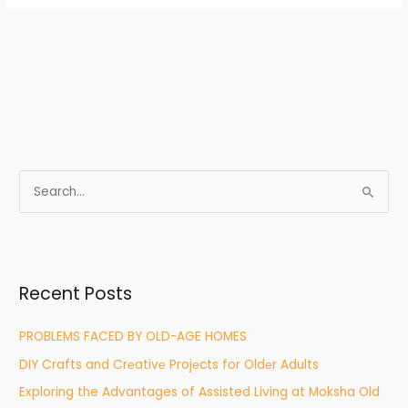
S
e
a
r
Recent Posts
c
h
PROBLEMS FACED BY OLD-AGE HOMES
f
DIY Crafts and Crеativе Projеcts for Oldеr Adults
o
r
Exploring the Advantages of Assisted Living at Moksha Old