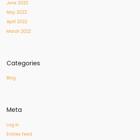
June 2023
May 2022
April 2022
March 2022
Categories
Blog
Meta
Log in
Entries feed