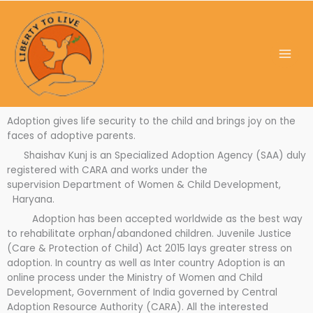
Skip
to
content
Adoption gives life security to the child and brings joy on the
faces of adoptive parents.
Shaishav Kunj is an Specialized Adoption Agency (SAA) duly
registered with CARA and works under the
supervision Department of Women & Child Development,
Haryana.
Adoption has been accepted worldwide as the best way
to rehabilitate orphan/abandoned children. Juvenile Justice
(Care & Protection of Child) Act 2015 lays greater stress on
adoption. In country as well as Inter country Adoption is an
online process under the Ministry of Women and Child
Development, Government of India governed by Central
Adoption Resource Authority (CARA). All the interested