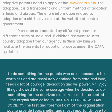
adoptive parents need to apply online
www.cara.nic.in
for
adoption. It is a transparent and uniform method of adoption
in India and abroad. The entire information related to
adoption of a child is available at the website of central
government.
10 children are adopted by different parents in
different states of India and 6 children are went to inter
country adoption from our agency. In Shaishav Kunj we
facilitate the parents for adoption process under the CARA
guidelines.
To do something for the people who are supposed to be
worthless and are absolutely deprived from care and love,
needs a lot of courage, dedication and will power. Mr. Vijay
Bhrigu showed the same courage when he decided to do
something for the deprived old citizens and intercepted
the organization called “MOKSHA MEDITATION WELFARE
SOCIETY”. The first and foremost aim of the organization
was to provide food, shelter and most importantly love to