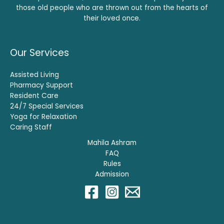
those old people who are thrown out from the hearts of
their loved once.
Our Services
Assisted Living
Pharmacy Support
Resident Care
24/7 Special Services
Yoga for Relaxation
Caring Staff
Mahila Ashram
FAQ
Rules
Admission